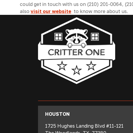
could get in touch with us on (210) 201-0064, (2
also
visit our website
to know more about us.
‍HOUSTON
1725 Hughes Landing Blvd #11-121
The Woodlands
,
TX
77380