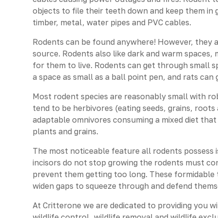
objects to file their teeth down and keep them i
timber, metal, water pipes and PVC cables.
Rodents can be found anywhere! However, they are
source. Rodents also like dark and warm spaces, m
for them to live. Rodents can get through small 
a space as small as a ball point pen, and rats can
Most rodent species are reasonably small with rob
tend to be herbivores (eating seeds, grains, roo
adaptable omnivores consuming a mixed diet that c
plants and grains.
The most noticeable feature all rodents possess is
incisors do not stop growing the rodents must c
prevent them getting too long. These formidable 
widen gaps to squeeze through and defend thems
At Critterone we are dedicated to providing you w
wildlife control, wildlife removal and wildlife exc