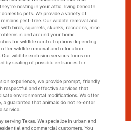
ey’re nesting in your attic, living beneath
 domestic pets. We provide a variety of
 remains pest-free. Our wildlife removal and
 with birds, squirrels, skunks, raccoons, mice
problems in and around your home.
ches for wildlife control options depending
e offer wildlife removal and relocation
 Our wildlife exclusion services focus on
ed by sealing of possible entrances for
usion experience, we provide prompt, friendly
h respectful and effective services that
d safe environmental modifications. We offer
, a guarantee that animals do not re-enter
e service.
ny serving Texas. We specialize in urban and
esidential and commercial customers. You