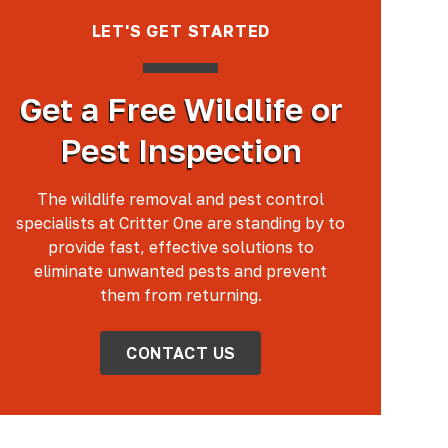
LET'S GET STARTED
Get a Free Wildlife or
Pest Inspection
The wildlife removal and pest control
specialists at Critter One are standing by to
provide fast, effective solutions to
eliminate unwanted pests and prevent
them from returning.
CONTACT US