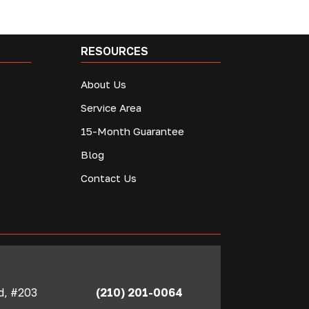
RESOURCES
About Us
Service Area
15-Month Guarantee
Blog
Contact Us
Rd, #203
(210) 201-0064