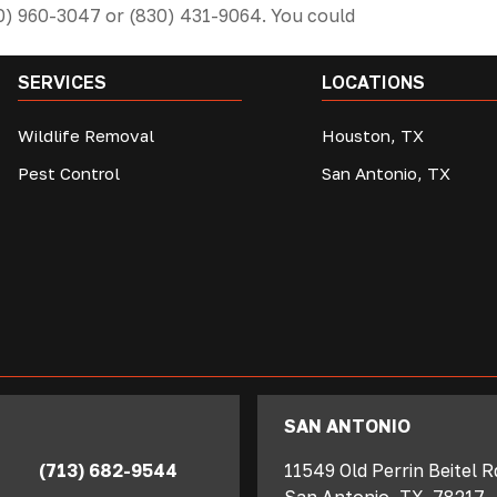
10) 960-3047 or (830) 431-9064. You could
SERVICES
LOCATIONS
Wildlife Removal
Houston, TX
Pest Control
San Antonio, TX
SAN ANTONIO
(713) 682-9544
11549 Old Perrin Beitel 
San Antonio
,
TX
78217