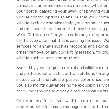
animals in can sometimes be a nuisance, whether th
your porch, damaging your lawn, or spraying your
wildlife control options to ensure that your home
wildlife exclusion services help you combat issues
and rats, snakes, and more that may be causing 
We at Critterone offer you a wide range of approa
on the type of animal that is causing the issue. W
services for animals such as raccoons and skunks.
critter removal of any current infestation, follow
wildlife such as birds and squirrels.
Backed by years of pest control and wildlife excl
and professional wildlife control solutions throug
include catch and release, passive deterrence, an
you a 15 month guarantee home exclusion service
for 15 months or the money is returned with a fre
Critterone is a full-service wildlife control compa
suburban wildlife damage management for both r