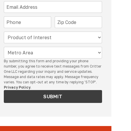
By submitting this form and providing your phone
number, you agree to receive text messages from Critter
One LLC regarding your inquiry and service updates.
Message and data rates may apply. Message frequency
varies. You can opt-out at any time by replying 'STOP'.
Privacy Policy
.