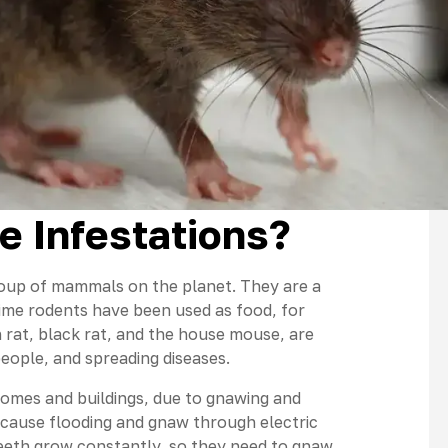
e Infestations?
up of mammals on the planet. They are a
 time rodents have been used as food, for
 rat, black rat, and the house mouse, are
people, and spreading diseases.
omes and buildings, due to gnawing and
cause flooding and gnaw through electric
eeth grow constantly, so they need to gnaw