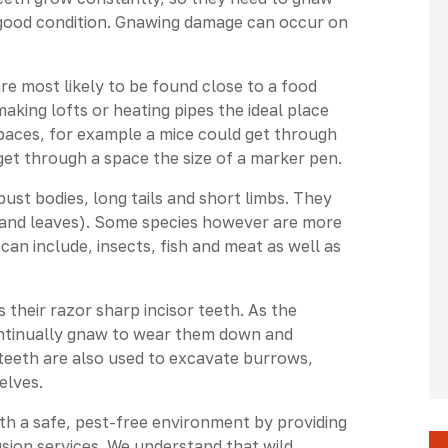
n good condition. Gnawing damage can occur on
 most likely to be found close to a food
aking lofts or heating pipes the ideal place
spaces, for example a mice could get through
 get through a space the size of a marker pen.
ust bodies, long tails and short limbs. They
ts and leaves). Some species however are more
an include, insects, fish and meat as well as
 their razor sharp incisor teeth. As the
ontinually gnaw to wear them down and
teeth are also used to excavate burrows,
elves.
ith a safe, pest-free environment by providing
lusion services. We understand that wild