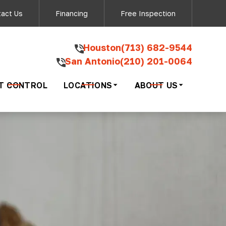
ow - San Antonio
act Us
Financing
Free Inspection
‍Houston
(713) 682-9544
San Antonio
(210) 201-0064
ding your inquiry
ng 'STOP'.
T CONTROL
LOCATIONS
ABOUT US