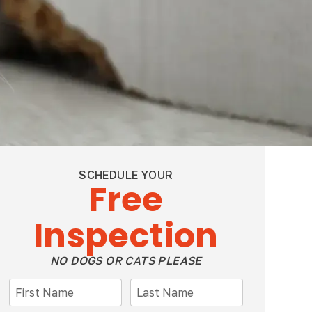
SCHEDULE YOUR
Free
Inspection
NO DOGS OR CATS PLEASE