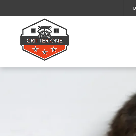
Emergency Services 
B
By submitting this form and providing your 
and service updates. Message and data rates
Privacy Policy
.