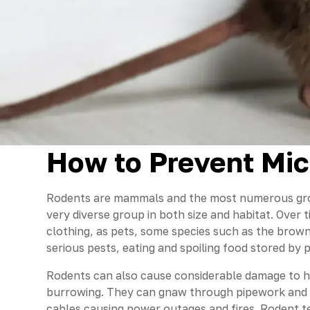
How to Prevent Mic
Rodents are mammals and the most numerous gro
very diverse group in both size and habitat. Over
clothing, as pets, some species such as the brown
serious pests, eating and spoiling food stored by 
Rodents can also cause considerable damage to h
burrowing. They can gnaw through pipework and 
cables causing power outages and fires. Rodent t