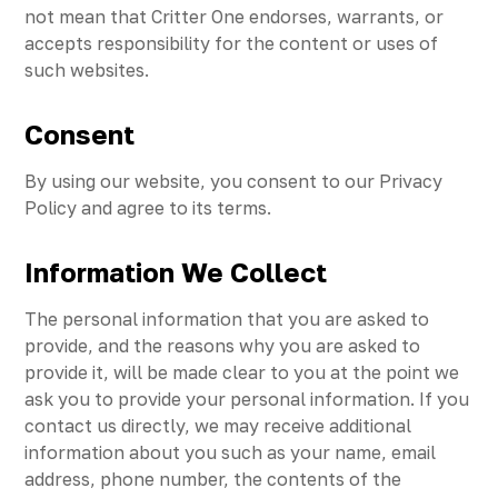
not mean that Critter One endorses, warrants, or
accepts responsibility for the content or uses of
such websites.
Consent
By using our website, you consent to our Privacy
Policy and agree to its terms.
Information We Collect
The personal information that you are asked to
provide, and the reasons why you are asked to
provide it, will be made clear to you at the point we
ask you to provide your personal information. If you
contact us directly, we may receive additional
information about you such as your name, email
address, phone number, the contents of the