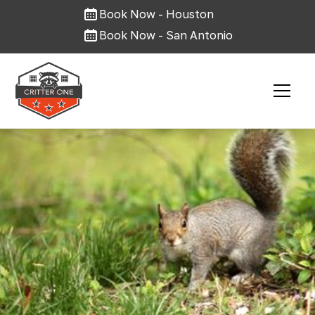
Book Now - Houston
Book Now - San Antonio