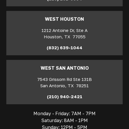
WEST HOUSTON
1212 Antoine Dr, Ste A
Houston
,
TX
77055
(832) 639-1044
WEST SAN ANTONIO
7543 Grissom Rd Ste 131B
San Antonio
,
TX
78251
(210) 940-2421
Monday - Friday: 7AM - 7PM
Saturday: 8AM - 1PM
Sunday: 12PM - 5PM