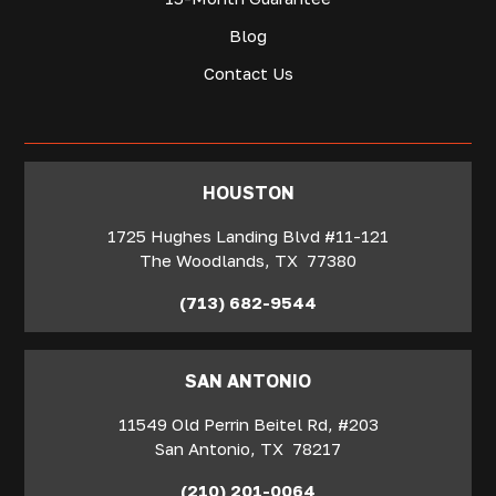
Blog
Contact Us
‍HOUSTON
1725 Hughes Landing Blvd #11-121
The Woodlands
,
TX
77380
(713) 682-9544
SAN ANTONIO
11549 Old Perrin Beitel Rd, #203
San Antonio
,
TX
78217
(210) 201-0064