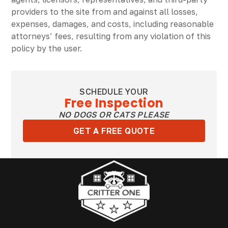
providers to the site from and against all losses,
expenses, damages, and costs, including reasonable
attorneys’ fees, resulting from any violation of this
policy by the user.
SCHEDULE YOUR
Free Inspection
NO DOGS OR CATS PLEASE
GET A FREE QUOTE