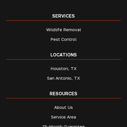
SERVICES
Wildlife Removal
Pest Control
LOCATIONS
Houston, TX
San Antonio, TX
RESOURCES
About Us
Service Area
15-Month Guarantee