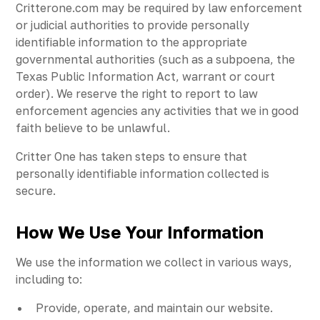
Critterone.com may be required by law enforcement
or judicial authorities to provide personally
identifiable information to the appropriate
governmental authorities (such as a subpoena, the
Texas Public Information Act, warrant or court
order). We reserve the right to report to law
enforcement agencies any activities that we in good
faith believe to be unlawful.
Critter One has taken steps to ensure that
personally identifiable information collected is
secure.
How We Use Your Information
We use the information we collect in various ways,
including to:
Provide, operate, and maintain our website.