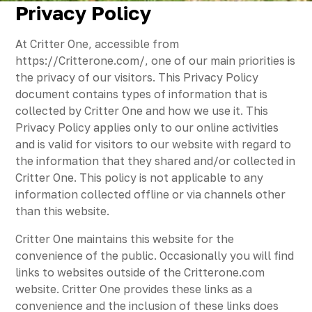
Privacy Policy
At Critter One, accessible from
https://Critterone.com/, one of our main priorities is
the privacy of our visitors. This Privacy Policy
document contains types of information that is
collected by Critter One and how we use it. This
Privacy Policy applies only to our online activities
and is valid for visitors to our website with regard to
the information that they shared and/or collected in
Critter One. This policy is not applicable to any
information collected offline or via channels other
than this website.
Critter One maintains this website for the
convenience of the public. Occasionally you will find
links to websites outside of the Critterone.com
website. Critter One provides these links as a
convenience and the inclusion of these links does