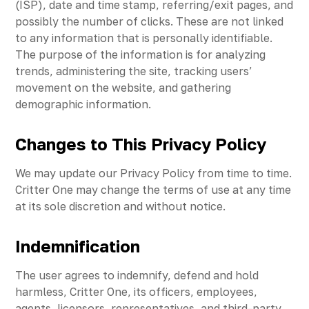
(ISP), date and time stamp, referring/exit pages, and
possibly the number of clicks. These are not linked
to any information that is personally identifiable.
The purpose of the information is for analyzing
trends, administering the site, tracking users’
movement on the website, and gathering
demographic information.
Changes to This Privacy Policy
We may update our Privacy Policy from time to time.
Critter One may change the terms of use at any time
at its sole discretion and without notice.
Indemnification
The user agrees to indemnify, defend and hold
harmless, Critter One, its officers, employees,
agents, licensors, representatives, and third-party