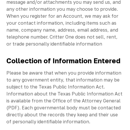
message and/or attachments you may send us, and
any other information you may choose to provide.
When you register for an Account, we may ask for
your contact information, including items such as
name, company name, address, email address, and
telephone number. Critter One does not sell, rent,
or trade personally identifiable information
Collection of Information Entered
Please be aware that when you provide information
to any government entity, that information may be
subject to the Texas Public Information Act.
Information about the Texas Public Information Act
is available from the Office of the Attorney General
(PDF). Each governmental body must be contacted
directly about the records they keep and their use
of personally identifiable information.