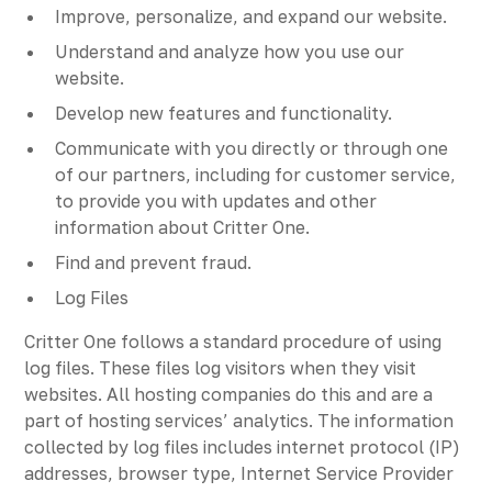
Improve, personalize, and expand our website.
Understand and analyze how you use our
website.
Develop new features and functionality.
Communicate with you directly or through one
of our partners, including for customer service,
to provide you with updates and other
information about Critter One.
Find and prevent fraud.
Log Files
Critter One follows a standard procedure of using
log files. These files log visitors when they visit
websites. All hosting companies do this and are a
part of hosting services’ analytics. The information
collected by log files includes internet protocol (IP)
addresses, browser type, Internet Service Provider