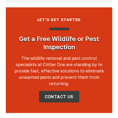
LET'S GET STARTED
Get a Free Wildlife or Pest
Inspection
The wildlife removal and pest control
specialists at Critter One are standing by to
provide fast, effective solutions to eliminate
unwanted pests and prevent them from
returning.
CONTACT US