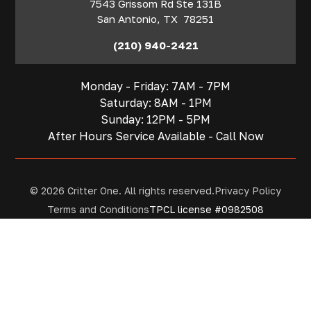
7543 Grissom Rd Ste 131B
San Antonio
,
TX
78251
(210) 940-2421
Monday - Friday: 7AM - 7PM
Saturday: 8AM - 1PM
Sunday: 12PM - 5PM
After Hours Service Available - Call Now
© 2026 Critter One. All rights reserved.
Privacy Policy
Terms and Conditions
TPCL license #0982508
Contact
San Antonio
Houston
Get A Quote