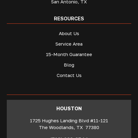
San Antonio, TX
RESOURCES
About Us
Service Area
15-Month Guarantee
Blog
Contact Us
‍HOUSTON
1725 Hughes Landing Blvd #11-121
The Woodlands
,
TX
77380