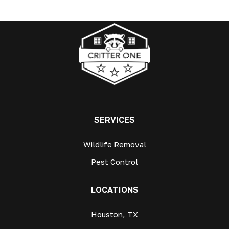
SERVICES
Wildlife Removal
Pest Control
LOCATIONS
Houston, TX