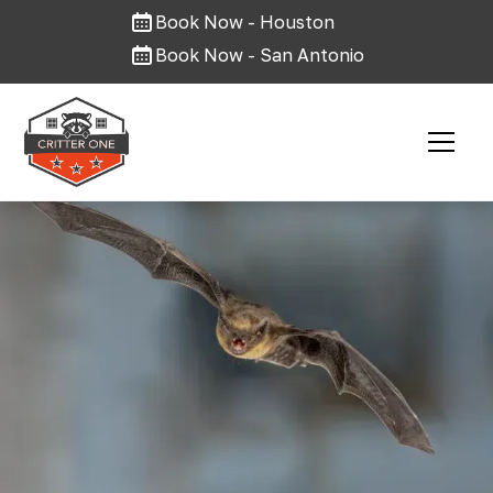
Book Now - Houston
Book Now - San Antonio