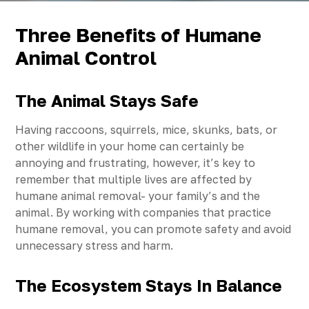
Three Benefits of Humane
Animal Control
The Animal Stays Safe
Having raccoons, squirrels, mice, skunks, bats, or
other wildlife in your home can certainly be
annoying and frustrating, however, it’s key to
remember that multiple lives are affected by
humane animal removal- your family’s and the
animal. By working with companies that practice
humane removal, you can promote safety and avoid
unnecessary stress and harm.
The Ecosystem Stays In Balance