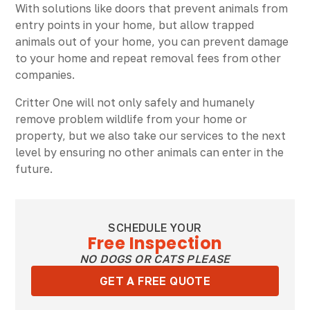
With solutions like doors that prevent animals from
entry points in your home, but allow trapped
animals out of your home, you can prevent damage
to your home and repeat removal fees from other
companies.
Critter One will not only safely and humanely
remove problem wildlife from your home or
property, but we also take our services to the next
level by ensuring no other animals can enter in the
future.
SCHEDULE YOUR
Free Inspection
NO DOGS OR CATS PLEASE
GET A FREE QUOTE