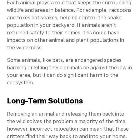
Each animal plays a role that keeps the surrounding
wildlife and areas in balance. For example, raccoons
and foxes eat snakes, helping control the snake
population in your backyard. If animals aren’t
returned safely to their homes, this could have
impacts on other animal and plant populations in
the wilderness.
Some animals, like bats, are endangered species
harming or killing these animals be against the law in
your area, but it can do significant harm to the
ecosystem.
Long-Term Solutions
Removing an animal and releasing them back into
the wild solves the problem a majority of the time,
however, incorrect relocation can mean that these
critters find their way back to and into your home.