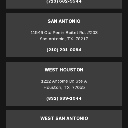
(713) 682-9544
SAN ANTONIO
11549 Old Perrin Beitel Rd, #203
San Antonio
,
TX
78217
(210) 201-0064
WEST HOUSTON
1212 Antoine Dr, Ste A
Houston
,
TX
77055
(832) 639-1044
WEST SAN ANTONIO