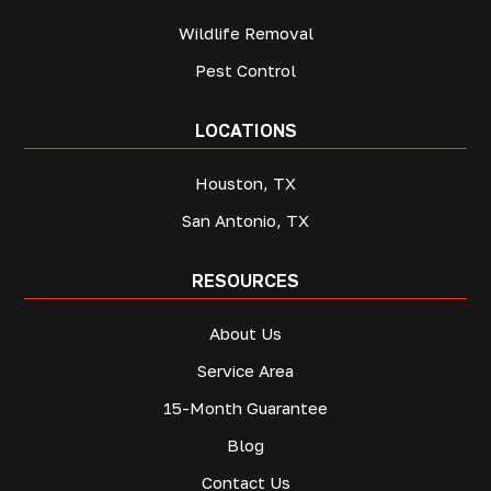
Wildlife Removal
Pest Control
LOCATIONS
Houston, TX
San Antonio, TX
RESOURCES
About Us
Service Area
15-Month Guarantee
Blog
Contact Us