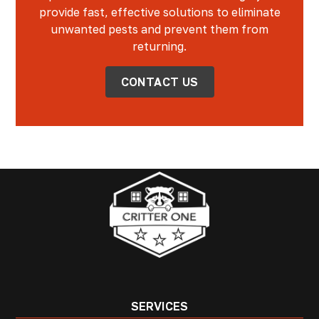
provide fast, effective solutions to eliminate
unwanted pests and prevent them from
returning.
CONTACT US
SERVICES