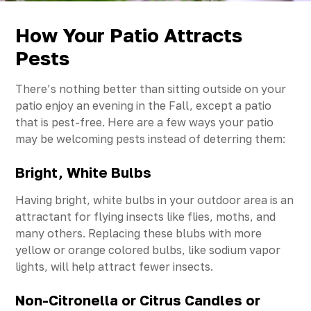
How Your Patio Attracts
Pests
There’s nothing better than sitting outside on your
patio enjoy an evening in the Fall, except a patio
that is pest-free. Here are a few ways your patio
may be welcoming pests instead of deterring them:
Bright, White Bulbs
Having bright, white bulbs in your outdoor area is an
attractant for flying insects like flies, moths, and
many others. Replacing these blubs with more
yellow or orange colored bulbs, like sodium vapor
lights, will help attract fewer insects.
Non-Citronella or Citrus Candles or