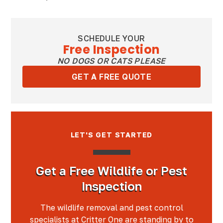
SCHEDULE YOUR
Free Inspection
NO DOGS OR CATS PLEASE
GET A FREE QUOTE
LET'S GET STARTED
Get a Free Wildlife or Pest
Inspection
The wildlife removal and pest control
specialists at Critter One are standing by to