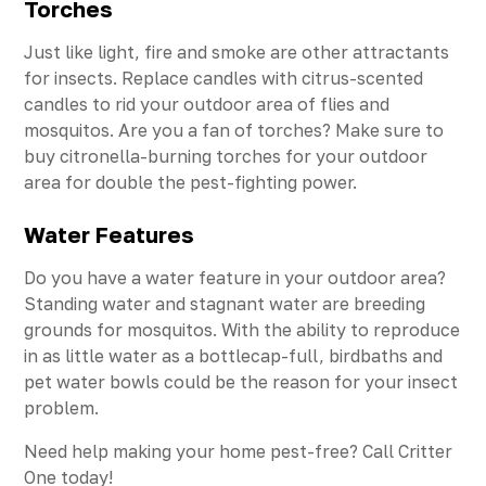
Torches
Just like light, fire and smoke are other attractants
for insects. Replace candles with citrus-scented
candles to rid your outdoor area of flies and
mosquitos. Are you a fan of torches? Make sure to
buy citronella-burning torches for your outdoor
area for double the pest-fighting power.
Water Features
Do you have a water feature in your outdoor area?
Standing water and stagnant water are breeding
grounds for mosquitos. With the ability to reproduce
in as little water as a bottlecap-full, birdbaths and
pet water bowls could be the reason for your insect
problem.
Need help making your home pest-free? Call Critter
One today!