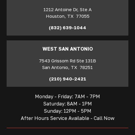
1212 Antoine Dr, Ste A
Houston
,
TX
77055
(832) 639-1044
WEST SAN ANTONIO
7543 Grissom Rd Ste 131B
San Antonio
,
TX
78251
(210) 940-2421
Monday - Friday: 7AM - 7PM
Saturday: 8AM - 1PM
Sunday: 12PM - 5PM
After Hours Service Available - Call Now