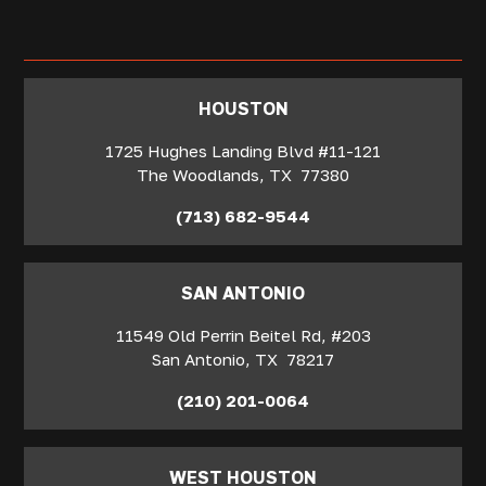
‍HOUSTON
1725 Hughes Landing Blvd #11-121
The Woodlands
,
TX
77380
(713) 682-9544
SAN ANTONIO
11549 Old Perrin Beitel Rd, #203
San Antonio
,
TX
78217
(210) 201-0064
WEST HOUSTON