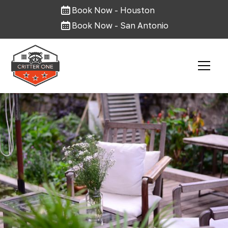
Book Now - Houston
Book Now - San Antonio