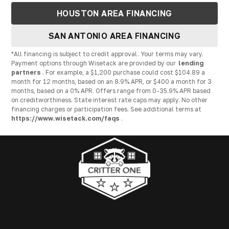
HOUSTON AREA FINANCING
SAN ANTONIO AREA FINANCING
*All financing is subject to credit approval. Your terms may vary.
Payment options through Wisetack are provided by our
lending
partners
. For example, a $1,200 purchase could cost $104.89 a
month for 12 months, based on an 8.9% APR, or $400 a month for 3
months, based on a 0% APR. Offers range from 0-35.9% APR based
on creditworthiness. State interest rate caps may apply. No other
financing charges or participation fees. See additional terms at
https://www.wisetack.com/faqs
.