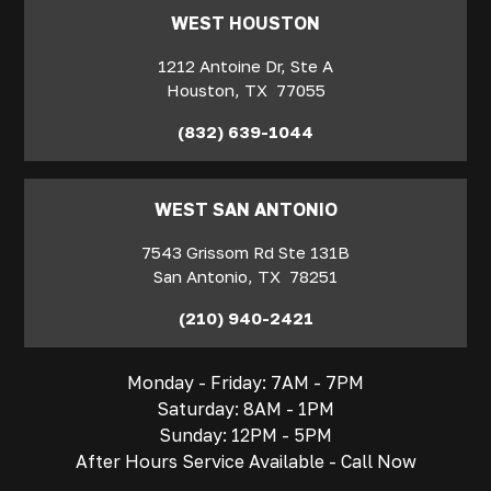
WEST HOUSTON
1212 Antoine Dr, Ste A
Houston
,
TX
77055
(832) 639-1044
WEST SAN ANTONIO
7543 Grissom Rd Ste 131B
San Antonio
,
TX
78251
(210) 940-2421
Monday - Friday: 7AM - 7PM
Saturday: 8AM - 1PM
Sunday: 12PM - 5PM
After Hours Service Available - Call Now