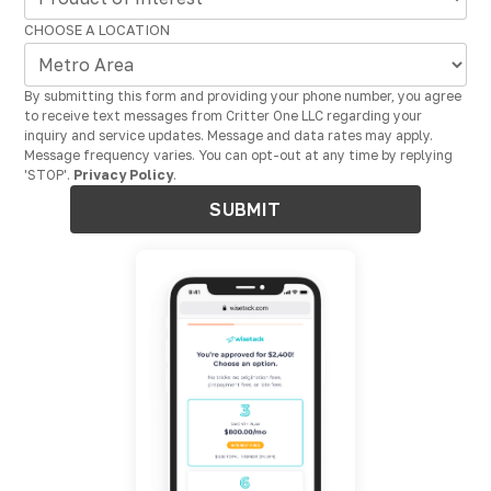
CHOOSE A LOCATION
By submitting this form and providing your phone number, you agree
to receive text messages from Critter One LLC regarding your
inquiry and service updates. Message and data rates may apply.
Message frequency varies. You can opt-out at any time by replying
'STOP'.
Privacy Policy
.