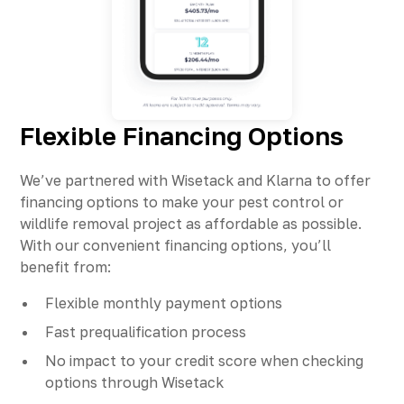
Flexible Financing Options
We’ve partnered with Wisetack and Klarna to offer
financing options to make your pest control or
wildlife removal project as affordable as possible.
With our convenient financing options, you’ll
benefit from:
Flexible monthly payment options
Fast prequalification process
No impact to your credit score when checking
options through Wisetack