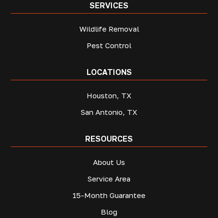
SERVICES
Wildlife Removal
Pest Control
LOCATIONS
Houston, TX
San Antonio, TX
RESOURCES
About Us
Service Area
15-Month Guarantee
Blog