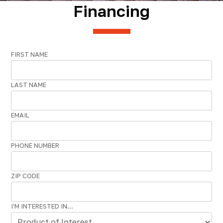
Financing
FIRST NAME
LAST NAME
EMAIL
PHONE NUMBER
ZIP CODE
I'M INTERESTED IN...