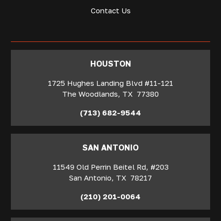
Contact Us
‍HOUSTON
1725 Hughes Landing Blvd #11-121
The Woodlands
,
TX
77380
(713) 682-9544
SAN ANTONIO
11549 Old Perrin Beitel Rd, #203
San Antonio
,
TX
78217
(210) 201-0064