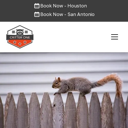
Book Now - Houston
Book Now - San Antonio