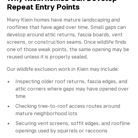
Repeat Entry Points
Many Klein homes have mature landscaping and
rooflines that have aged over time. Small gaps can
develop around attic returns, fascia boards, vent
screens, or construction seams. Once wildlife finds
one of those weak points, the same opening may be
reused unless it is properly sealed.
Our wildlife exclusion work in Klein may include:
Inspecting older roof returns, fascia edges, and
attic corners where gaps may have opened over
time
Checking tree-to-roof access routes around
mature neighborhood lots
Securing vent screens, soffit edges, and roofline
openings used by squirrels or raccoons