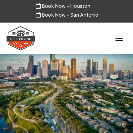
Book Now - Houston
Book Now - San Antonio