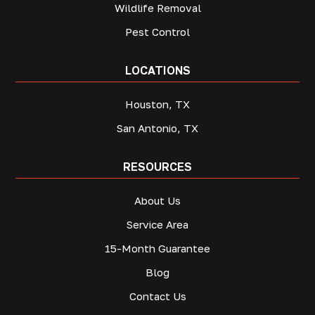
Wildlife Removal
Pest Control
LOCATIONS
Houston, TX
San Antonio, TX
RESOURCES
About Us
Service Area
15-Month Guarantee
Blog
Contact Us