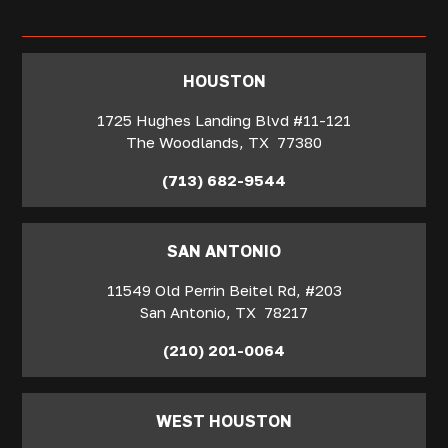
‍HOUSTON
1725 Hughes Landing Blvd #11-121
The Woodlands
,
TX
77380
(713) 682-9544
SAN ANTONIO
11549 Old Perrin Beitel Rd, #203
San Antonio
,
TX
78217
(210) 201-0064
WEST HOUSTON