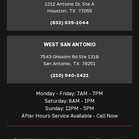
1212 Antoine Dr, Ste A
Houston
,
TX
77055
(832) 639-1044
WEST SAN ANTONIO
7543 Grissom Rd Ste 131B
San Antonio
,
TX
78251
(210) 940-2421
Monday - Friday: 7AM - 7PM
Saturday: 8AM - 1PM
Sunday: 12PM - 5PM
After Hours Service Available - Call Now