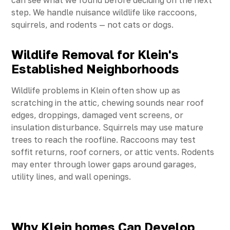
can see what we found before deciding on the next
step. We handle nuisance wildlife like raccoons,
squirrels, and rodents — not cats or dogs.
Wildlife Removal for Klein's
Established Neighborhoods
Wildlife problems in Klein often show up as
scratching in the attic, chewing sounds near roof
edges, droppings, damaged vent screens, or
insulation disturbance. Squirrels may use mature
trees to reach the roofline. Raccoons may test
soffit returns, roof corners, or attic vents. Rodents
may enter through lower gaps around garages,
utility lines, and wall openings.
Why Klein homes Can Develop