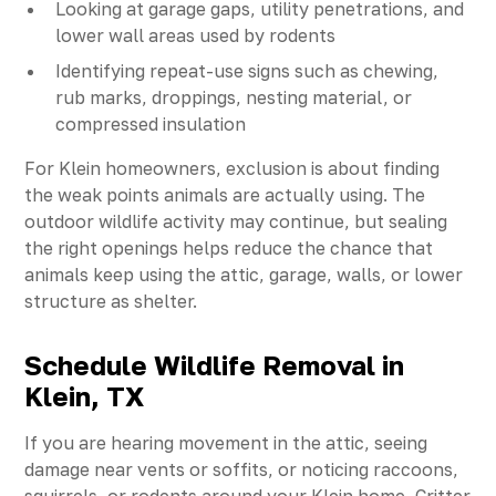
Looking at garage gaps, utility penetrations, and
lower wall areas used by rodents
Identifying repeat-use signs such as chewing,
rub marks, droppings, nesting material, or
compressed insulation
For Klein homeowners, exclusion is about finding
the weak points animals are actually using. The
outdoor wildlife activity may continue, but sealing
the right openings helps reduce the chance that
animals keep using the attic, garage, walls, or lower
structure as shelter.
Schedule Wildlife Removal in
Klein, TX
If you are hearing movement in the attic, seeing
damage near vents or soffits, or noticing raccoons,