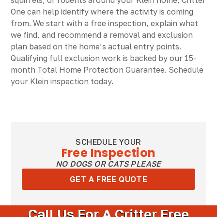
squirrels, or rodents around your Klein home, Critter
One can help identify where the activity is coming
from. We start with a free inspection, explain what
we find, and recommend a removal and exclusion
plan based on the home’s actual entry points.
Qualifying full exclusion work is backed by our 15-
month Total Home Protection Guarantee. Schedule
your Klein inspection today.
SCHEDULE YOUR
Free Inspection
NO DOGS OR CATS PLEASE
GET A FREE QUOTE
Call Us For A Critter Free