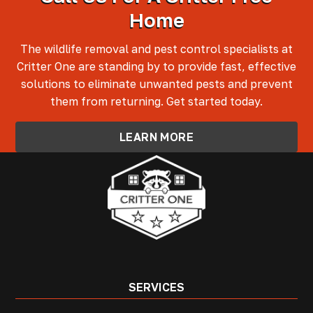
Home
The wildlife removal and pest control specialists at
Critter One are standing by to provide fast, effective
solutions to eliminate unwanted pests and prevent
them from returning. Get started today.
LEARN MORE
SERVICES