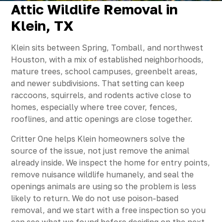
Attic Wildlife Removal in
Klein, TX
Klein sits between Spring, Tomball, and northwest
Houston, with a mix of established neighborhoods,
mature trees, school campuses, greenbelt areas,
and newer subdivisions. That setting can keep
raccoons, squirrels, and rodents active close to
homes, especially where tree cover, fences,
rooflines, and attic openings are close together.
Critter One helps Klein homeowners solve the
source of the issue, not just remove the animal
already inside. We inspect the home for entry points,
remove nuisance wildlife humanely, and seal the
openings animals are using so the problem is less
likely to return. We do not use poison-based
removal, and we start with a free inspection so you