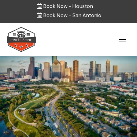
Book Now - Houston
Book Now - San Antonio