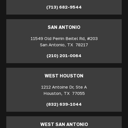
(713) 682-9544
SAN ANTONIO
11549 Old Perrin Beitel Rd, #203
San Antonio
,
TX
78217
(210) 201-0064
WEST HOUSTON
1212 Antoine Dr, Ste A
Houston
,
TX
77055
(832) 639-1044
WEST SAN ANTONIO