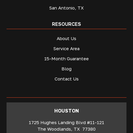
San Antonio, TX
RESOURCES
About Us
Service Area
15-Month Guarantee
Blog
Contact Us
‍HOUSTON
1725 Hughes Landing Blvd #11-121
The Woodlands
,
TX
77380