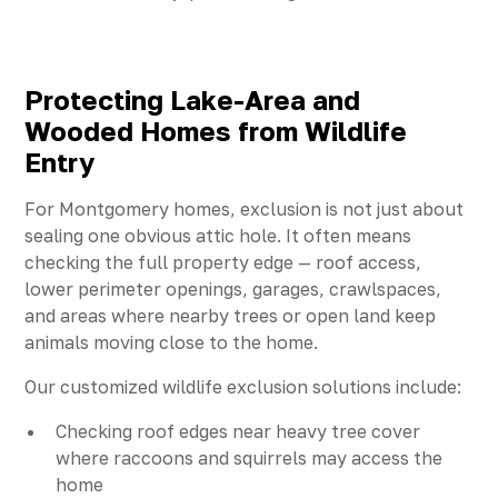
Protecting Lake-Area and
Wooded Homes from Wildlife
Entry
For Montgomery homes, exclusion is not just about
sealing one obvious attic hole. It often means
checking the full property edge — roof access,
lower perimeter openings, garages, crawlspaces,
and areas where nearby trees or open land keep
animals moving close to the home.
Our customized wildlife exclusion solutions include:
Checking roof edges near heavy tree cover
where raccoons and squirrels may access the
home