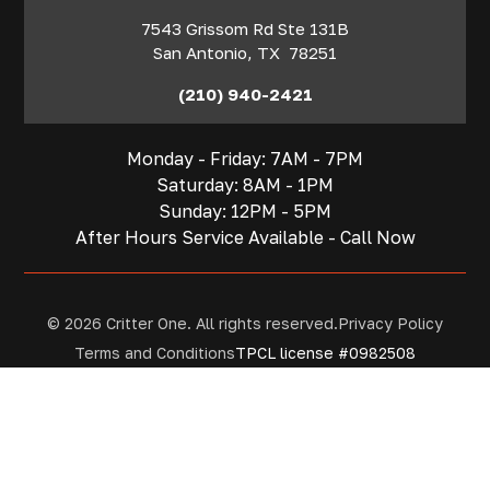
7543 Grissom Rd Ste 131B
San Antonio
,
TX
78251
(210) 940-2421
Monday - Friday: 7AM - 7PM
Saturday: 8AM - 1PM
Sunday: 12PM - 5PM
After Hours Service Available - Call Now
© 2026 Critter One. All rights reserved.
Privacy Policy
Terms and Conditions
TPCL license #0982508
Contact
San Antonio
Houston
Get A Quote