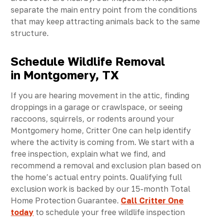
separate the main entry point from the conditions
that may keep attracting animals back to the same
structure.
Schedule Wildlife Removal
in Montgomery, TX
If you are hearing movement in the attic, finding
droppings in a garage or crawlspace, or seeing
raccoons, squirrels, or rodents around your
Montgomery home, Critter One can help identify
where the activity is coming from. We start with a
free inspection, explain what we find, and
recommend a removal and exclusion plan based on
the home’s actual entry points. Qualifying full
exclusion work is backed by our 15-month Total
Home Protection Guarantee.
Call Critter One
today
to schedule your free wildlife inspection