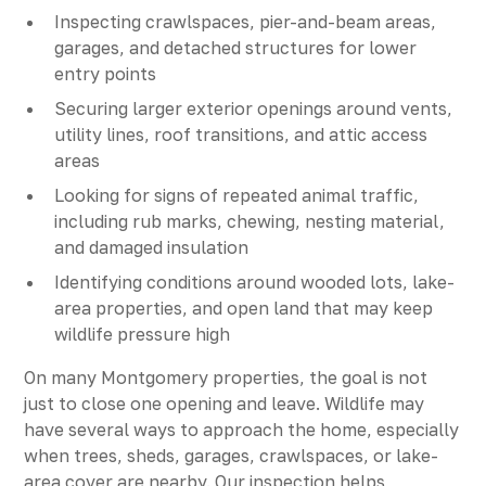
Inspecting crawlspaces, pier-and-beam areas,
garages, and detached structures for lower
entry points
Securing larger exterior openings around vents,
utility lines, roof transitions, and attic access
areas
Looking for signs of repeated animal traffic,
including rub marks, chewing, nesting material,
and damaged insulation
Identifying conditions around wooded lots, lake-
area properties, and open land that may keep
wildlife pressure high
On many Montgomery properties, the goal is not
just to close one opening and leave. Wildlife may
have several ways to approach the home, especially
when trees, sheds, garages, crawlspaces, or lake-
area cover are nearby. Our inspection helps