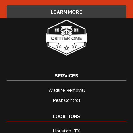
LEARN MORE
SERVICES
Wildlife Removal
Pest Control
LOCATIONS
Houston, TX