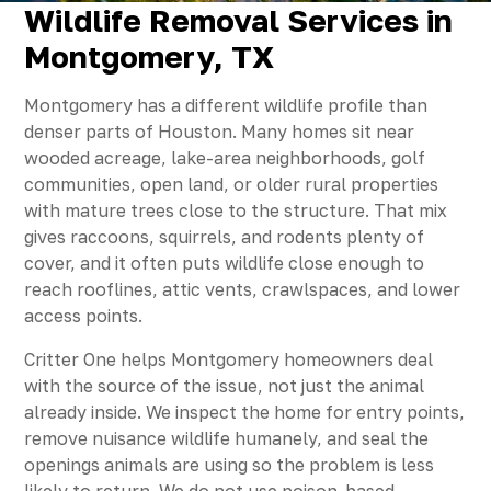
Wildlife Removal Services in
Montgomery, TX
Montgomery has a different wildlife profile than
denser parts of Houston. Many homes sit near
wooded acreage, lake-area neighborhoods, golf
communities, open land, or older rural properties
with mature trees close to the structure. That mix
gives raccoons, squirrels, and rodents plenty of
cover, and it often puts wildlife close enough to
reach rooflines, attic vents, crawlspaces, and lower
access points.
Critter One helps Montgomery homeowners deal
with the source of the issue, not just the animal
already inside. We inspect the home for entry points,
remove nuisance wildlife humanely, and seal the
openings animals are using so the problem is less