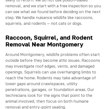
likely to return. We do not use poison-based
removal, and we start with a free inspection so you
can see what we found before deciding on the next
step. We handle nuisance wildlife like raccoons,
squirrels, and rodents — not cats or dogs.
Raccoon, Squirrel, and Rodent
Removal Near Montgomery
Around Montgomery, wildlife problems often start
outside before they become attic issues. Raccoons
may investigate roof edges, vents, and damaged
openings. Squirrels can use overhanging limbs to
reach the home. Rodents may take advantage of
lower gaps around crawlspaces, utility
penetrations, garages, or foundation areas. Our
technicians look for the signs that point to the
animal involved, then focus on both humane
removal and entry-point sealing.