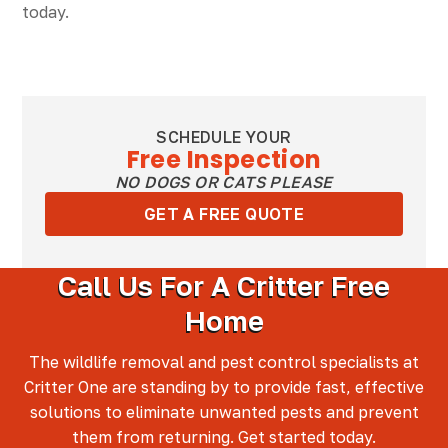
today.
SCHEDULE YOUR
Free Inspection
NO DOGS OR CATS PLEASE
GET A FREE QUOTE
Call Us For A Critter Free
Home
The wildlife removal and pest control specialists at
Critter One are standing by to provide fast, effective
solutions to eliminate unwanted pests and prevent
them from returning. Get started today.