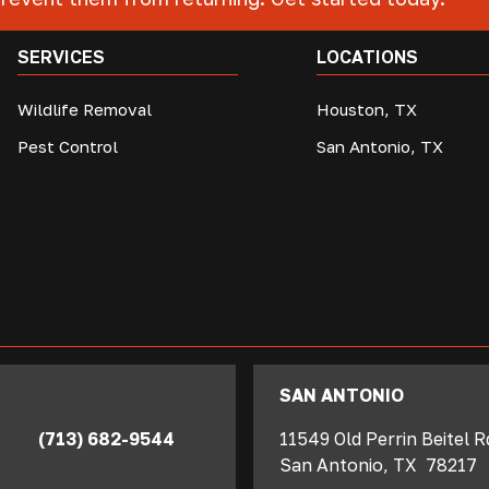
SERVICES
LOCATIONS
Wildlife Removal
Houston, TX
Pest Control
San Antonio, TX
SAN ANTONIO
(713) 682-9544
11549 Old Perrin Beitel 
San Antonio
,
TX
78217