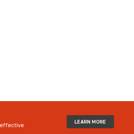
LEARN MORE
 effective