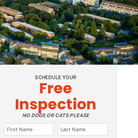
SCHEDULE YOUR
Free
Inspection
NO DOGS OR CATS PLEASE