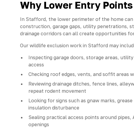
Why Lower Entry Points 
In Stafford, the lower perimeter of the home can b
construction, garage gaps, utility penetrations, 
drainage corridors can all create opportunities for 
Our wildlife exclusion work in Stafford may includ
Inspecting garage doors, storage areas, utilit
access
Checking roof edges, vents, and soffit areas 
Reviewing drainage ditches, fence lines, all
repeat rodent movement
Looking for signs such as gnaw marks, grease t
insulation disturbance
Sealing practical access points around pipes, A
openings