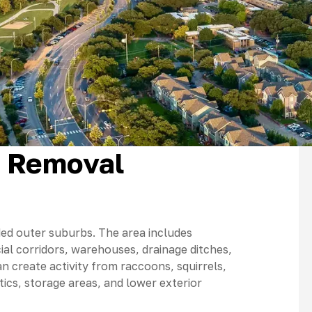
t Removal
oded outer suburbs. The area includes
al corridors, warehouses, drainage ditches,
n create activity from raccoons, squirrels,
ics, storage areas, and lower exterior