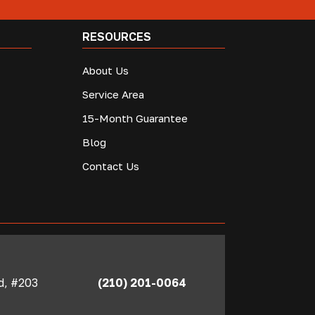
RESOURCES
About Us
Service Area
15-Month Guarantee
Blog
Contact Us
Rd, #203
(210) 201-0064