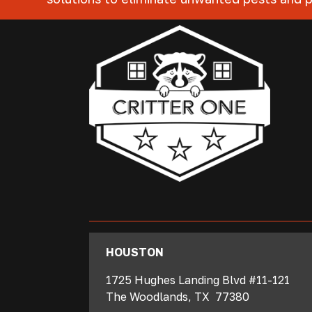
‍HOUSTON
1725 Hughes Landing Blvd #11-121
The Woodlands
,
TX
77380