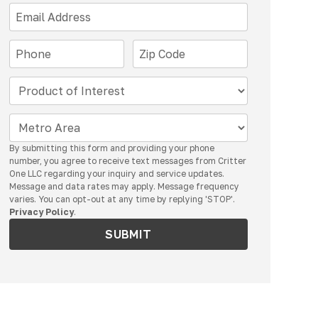
By submitting this form and providing your phone
number, you agree to receive text messages from Critter
One LLC regarding your inquiry and service updates.
Message and data rates may apply. Message frequency
varies. You can opt-out at any time by replying 'STOP'.
Privacy Policy
.