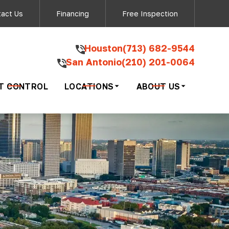
ow - San Antonio
act Us
Financing
Free Inspection
‍Houston
(713) 682-9544
San Antonio
(210) 201-0064
ding your inquiry
ng 'STOP'.
T CONTROL
LOCATIONS
ABOUT US