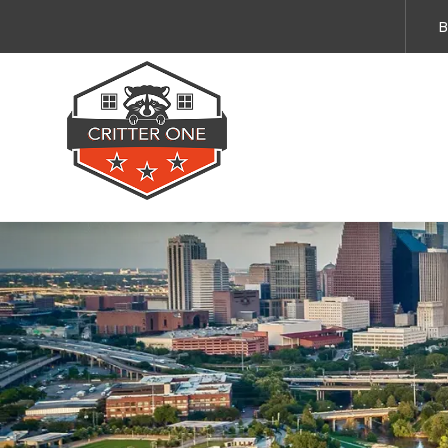
Emergency Services 
B
By submitting this form and providing your 
and service updates. Message and data rates
Privacy Policy
.