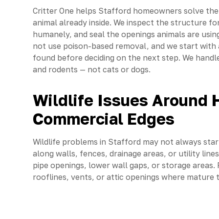
Critter One helps Stafford homeowners solve the 
animal already inside. We inspect the structure fo
humanely, and seal the openings animals are using 
not use poison-based removal, and we start with 
found before deciding on the next step. We handle 
and rodents — not cats or dogs.
Wildlife Issues Around
Commercial Edges
Wildlife problems in Stafford may not always sta
along walls, fences, drainage areas, or utility li
pipe openings, lower wall gaps, or storage areas.
rooflines, vents, or attic openings where mature 