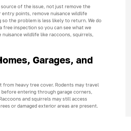
source of the issue, not just remove the
r entry points, remove nuisance wildlife
so the problem is less likely to return. We do
a free inspection so you can see what we
nuisance wildlife like raccoons, squirrels,
 Homes, Garages, and
rt from heavy tree cover. Rodents may travel
nes before entering through garage corners,
 Raccoons and squirrels may still access
trees or damaged exterior areas are present.