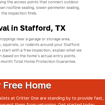
sing the access points that connect outdoor
n roofline sealing, lower-perimeter sealing,
the inspection finds.
al in Stafford, TX
droppings near a garage or storage area,
, squirrels, or rodents around your Stafford
 start with a free inspection, explain what we
 based on the home’s actual entry points.
15-month Total Home Protection Guarantee.
er Free Home
lists at Critter One are standing by to provide fast,
prevent them from returning. Get started today.