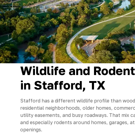
Wildlife and Roden
in Stafford, TX
Stafford has a different wildlife profile than wo
residential neighborhoods, older homes, commerci
utility easements, and busy roadways. That mix ca
and especially rodents around homes, garages, att
openings.