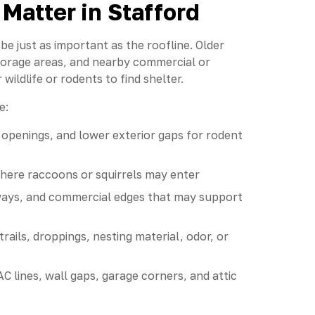
Matter in Stafford
e just as important as the roofline. Older
storage areas, and nearby commercial or
wildlife or rodents to find shelter.
e:
y openings, and lower exterior gaps for rodent
where raccoons or squirrels may enter
eyways, and commercial edges that may support
rails, droppings, nesting material, odor, or
C lines, wall gaps, garage corners, and attic