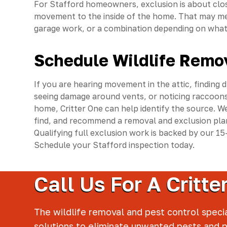
For Stafford homeowners, exclusion is about clo
movement to the inside of the home. That may mea
garage work, or a combination depending on what 
Schedule Wildlife Remov
If you are hearing movement in the attic, finding 
seeing damage around vents, or noticing raccoons
home, Critter One can help identify the source. We
find, and recommend a removal and exclusion plan
Qualifying full exclusion work is backed by our 
Schedule your Stafford inspection today.
Call Us For A Critt
The wildlife removal and pest control specia
solutions to eliminate unwanted pests and 