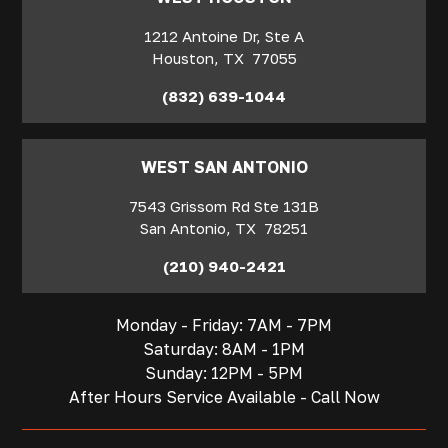
1212 Antoine Dr, Ste A
Houston
,
TX
77055
(832) 639-1044
WEST SAN ANTONIO
7543 Grissom Rd Ste 131B
San Antonio
,
TX
78251
(210) 940-2421
Monday - Friday: 7AM - 7PM
Saturday: 8AM - 1PM
Sunday: 12PM - 5PM
After Hours Service Available - Call Now