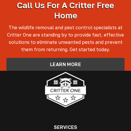
Call Us For A Critter Free
Home
The wildlife removal and pest control specialists at
Critter One are standing by to provide fast, effective
solutions to eliminate unwanted pests and prevent
them from returning. Get started today.
LEARN MORE
SERVICES