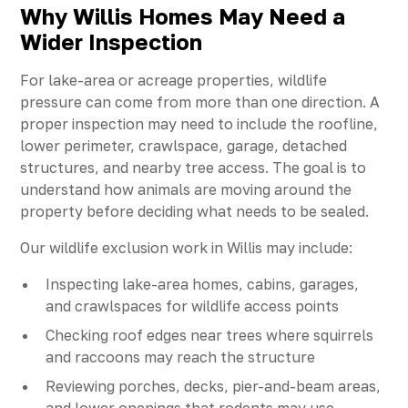
Why Willis Homes May Need a
Wider Inspection
For lake-area or acreage properties, wildlife
pressure can come from more than one direction. A
proper inspection may need to include the roofline,
lower perimeter, crawlspace, garage, detached
structures, and nearby tree access. The goal is to
understand how animals are moving around the
property before deciding what needs to be sealed.
Our wildlife exclusion work in Willis may include:
Inspecting lake-area homes, cabins, garages,
and crawlspaces for wildlife access points
Checking roof edges near trees where squirrels
and raccoons may reach the structure
Reviewing porches, decks, pier-and-beam areas,