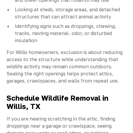
and lower openings that rodents may use
Looking at sheds, storage areas, and detached
structures that can attract animal activity
Identifying signs such as droppings, chewing,
tracks, nesting material, odor, or disturbed
insulation
For Willis homeowners, exclusion is about reducing
access to the structure while understanding that
wildlife activity may remain common outdoors.
Sealing the right openings helps protect attics,
garages, crawlspaces, and walls from repeat use.
Schedule Wildlife Removal in
Willis, TX
If you are hearing scratching in the attic, finding
droppings near a garage or crawlspace, seeing