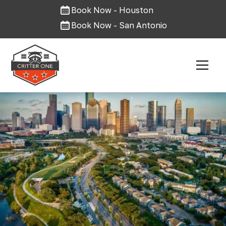
Book Now - Houston
Book Now - San Antonio