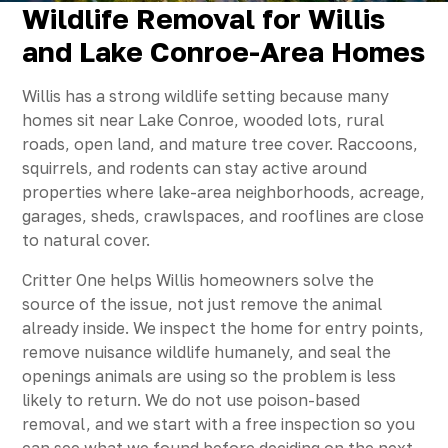
Wildlife Removal for Willis
and Lake Conroe-Area Homes
Willis has a strong wildlife setting because many
homes sit near Lake Conroe, wooded lots, rural
roads, open land, and mature tree cover. Raccoons,
squirrels, and rodents can stay active around
properties where lake-area neighborhoods, acreage,
garages, sheds, crawlspaces, and rooflines are close
to natural cover.
Critter One helps Willis homeowners solve the
source of the issue, not just remove the animal
already inside. We inspect the home for entry points,
remove nuisance wildlife humanely, and seal the
openings animals are using so the problem is less
likely to return. We do not use poison-based
removal, and we start with a free inspection so you