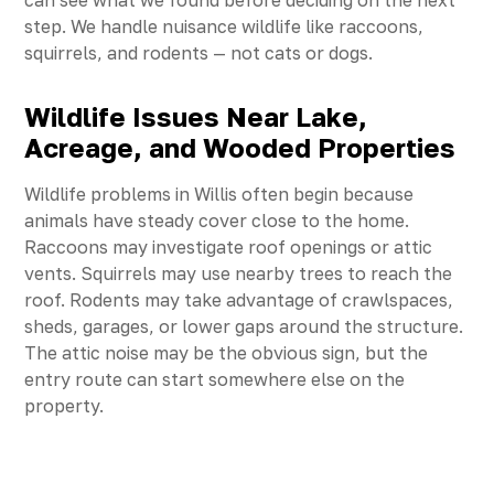
can see what we found before deciding on the next
step. We handle nuisance wildlife like raccoons,
squirrels, and rodents — not cats or dogs.
Wildlife Issues Near Lake,
Acreage, and Wooded Properties
Wildlife problems in Willis often begin because
animals have steady cover close to the home.
Raccoons may investigate roof openings or attic
vents. Squirrels may use nearby trees to reach the
roof. Rodents may take advantage of crawlspaces,
sheds, garages, or lower gaps around the structure.
The attic noise may be the obvious sign, but the
entry route can start somewhere else on the
property.