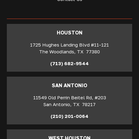
‍HOUSTON
1725 Hughes Landing Blvd #11-121
The Woodlands
,
TX
77380
(713) 682-9544
SAN ANTONIO
11549 Old Perrin Beitel Rd, #203
San Antonio
,
TX
78217
(210) 201-0064
WEST HOUSTON