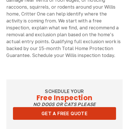
damage near vents or roof edges, or noticing
raccoons, squirrels, or rodents around your Willis
home, Critter One can help identify where the
activity is coming from. We start with a free
inspection, explain what we find, and recommend a
removal and exclusion plan based on the home’s
actual entry points. Qualifying full exclusion work is
backed by our 15-month Total Home Protection
Guarantee. Schedule your Willis inspection today.
SCHEDULE YOUR
Free Inspection
NO DOGS OR CATS PLEASE
GET A FREE QUOTE