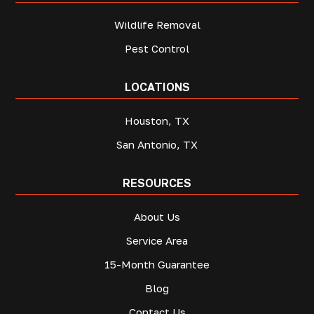
Wildlife Removal
Pest Control
LOCATIONS
Houston, TX
San Antonio, TX
RESOURCES
About Us
Service Area
15-Month Guarantee
Blog
Contact Us