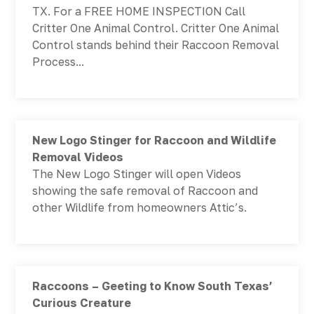
TX. For a FREE HOME INSPECTION Call
Critter One Animal Control. Critter One Animal
Control stands behind their Raccoon Removal
Process...
New Logo Stinger for Raccoon and Wildlife
Removal Videos
The New Logo Stinger will open Videos
showing the safe removal of Raccoon and
other Wildlife from homeowners Attic’s.
Raccoons – Geeting to Know South Texas’
Curious Creature