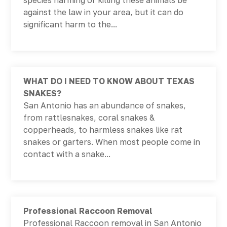
species harming or killing these animals be
against the law in your area, but it can do
significant harm to the...
WHAT DO I NEED TO KNOW ABOUT TEXAS
SNAKES?
San Antonio has an abundance of snakes,
from rattlesnakes, coral snakes &
copperheads, to harmless snakes like rat
snakes or garters. When most people come in
contact with a snake...
Professional Raccoon Removal
Professional Raccoon removal in San Antonio