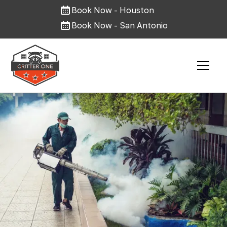
Book Now - Houston
Book Now - San Antonio