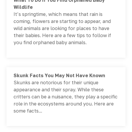
What To Do If You Find Orphaned Baby
Wildlife
It’s springtime, which means that rain is
coming, flowers are starting to appear, and
wild animals are looking for places to have
their babies. Here are a few tips to follow if
you find orphaned baby animals.
Skunk Facts You May Not Have Known
Skunks are notorious for their unique
appearance and their spray. While these
critters can be a nuisance, they play a specific
role in the ecosystems around you. Here are
some facts...