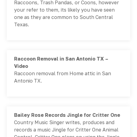
Raccoons, Trash Pandas, or Coons, however
your refer to them, its likely you have seen
one as they are common to South Central
Texas.
Raccoon Removal in San Antonio TX –
Video
Raccoon removal from Home attic in San
Antonio TX.
Bailey Rose Records Jingle for Critter One
Country Music Singer writes, produces and
records a music Jingle for Critter One Animal