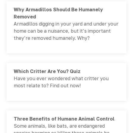
Why Armadillos Should Be Humanely
Removed
Armadillos digging in your yard and under your
home can be a nuisance, but it’s important
they’re removed humanely. Why?
Which Critter Are You? Quiz
Have you ever wondered what critter you
most relate to? Find out now!
Three Benefits of Humane Animal Control
Some animals, like bats, are endangered