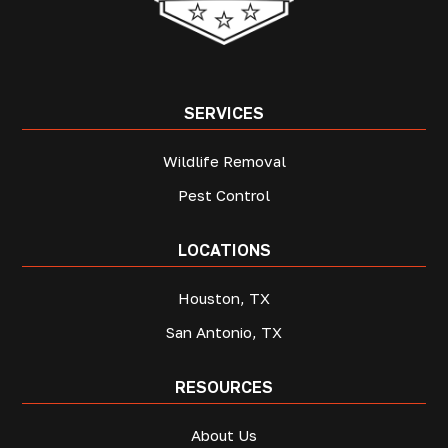
SERVICES
Wildlife Removal
Pest Control
LOCATIONS
Houston, TX
San Antonio, TX
RESOURCES
About Us