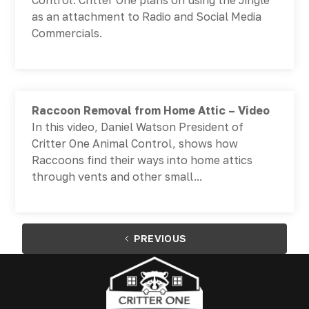
Control. Critter One plans on using the Jingle
as an attachment to Radio and Social Media
Commercials.
Raccoon Removal from Home Attic – Video
In this video, Daniel Watson President of
Critter One Animal Control, shows how
Raccoons find their ways into home attics
through vents and other small...
PREVIOUS