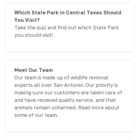
Which State Park in Central Texas Should
You Visit?
Take the quiz and find out which State Park
you should visit!
Meet Our Team
Our team is made up of wildlife removal
experts all over San Antonio. Our priority is
making sure our customers are taken care of
and have received quality service, and that
animals remain unharmed. Read more about
some of our team.