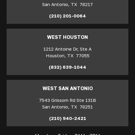
San Antonio
,
TX
78217
(210) 201-0064
WEST HOUSTON
1212 Antoine Dr, Ste A
Houston
,
TX
77055
(832) 639-1044
WEST SAN ANTONIO
7543 Grissom Rd Ste 131B
San Antonio
,
TX
78251
(210) 940-2421