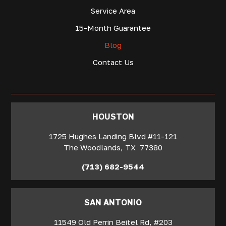
Service Area
15-Month Guarantee
Blog
Contact Us
‍HOUSTON
1725 Hughes Landing Blvd #11-121
The Woodlands
,
TX
77380
(713) 682-9544
SAN ANTONIO
11549 Old Perrin Beitel Rd, #203