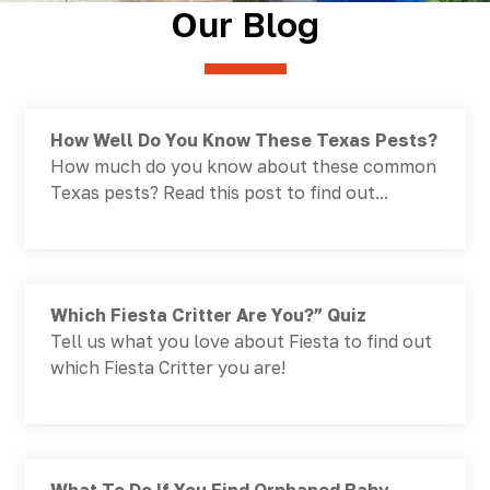
Our Blog
How Well Do You Know These Texas Pests?
How much do you know about these common
Texas pests? Read this post to find out...
Which Fiesta Critter Are You?” Quiz
Tell us what you love about Fiesta to find out
which Fiesta Critter you are!